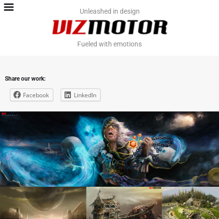
Home
Unleashed in design
Team
Fueled with emotions
Contact
Share our work:
Work. PromoViz
Facebook
LinkedIn
Work. Video & VFX