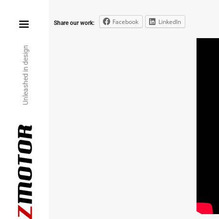
Facebook
LinkedIn
Share our work:
Unleashed in design