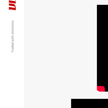
Fueled with emotions