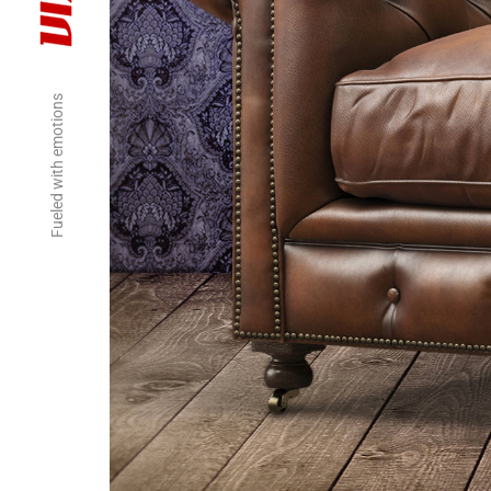
Fueled with emotions