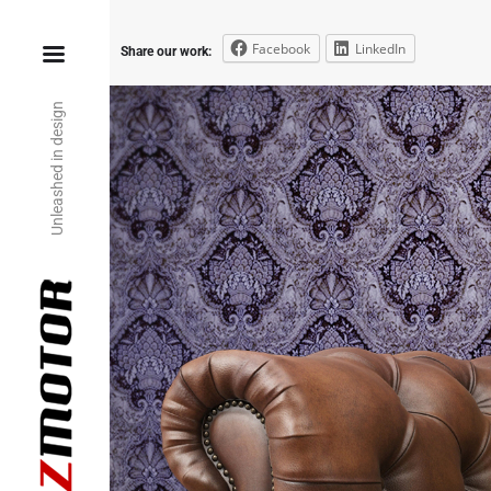
Facebook
LinkedIn
Share our work:
Unleashed in design