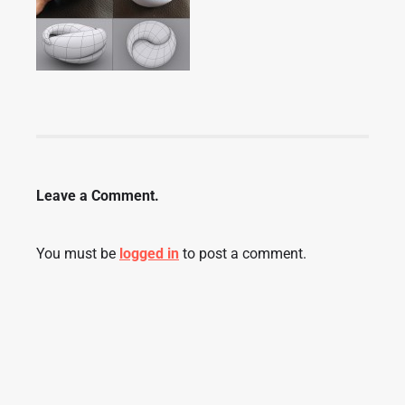
Leave a Comment.
You must be
logged in
to post a comment.