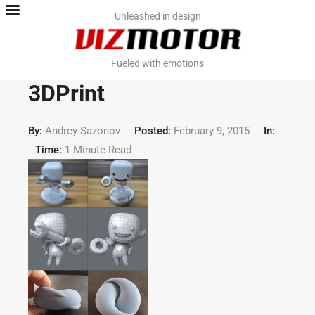
Home
Unleashed in design
Team
Fueled with emotions
Contact
3DPrint
Work. PromoViz
By:
Andrey Sazonov
Posted:
February 9, 2015
In:
Time:
1 Minute Read
Work. Video & VFX