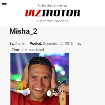
Home
Unleashed in design
Team
Fueled with emotions
Contact
Misha_2
Work. PromoViz
By:
Admin
Posted:
December 22, 2015
In:
Time:
1 Minute Read
Work. Video & VFX