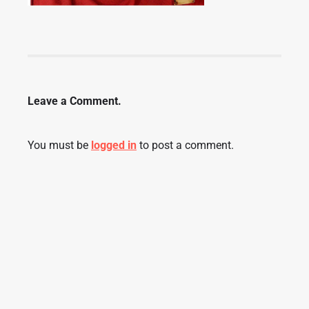
Leave a Comment.
You must be
logged in
to post a comment.